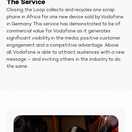
The Service
Closing the Loop collects and recycles one scrap
phone in Africa for one new device sold by Vodafone
in Germany. This service has demonstrated to be of
commercial value for Vodafone as it generates
significant visibility in the media, positive customer
engagement and a competitive advantage. Above
all, Vodafone is able to attract audiences with a new
message – and inviting others in the industry to do
the same.