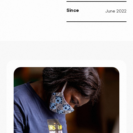
Since
June 2022