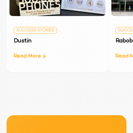
SUCCESS STORIES
T-Mobile
SUCCESS STORIES
SUCCE
Read More
Dustin
Rabob
Read More
Read 