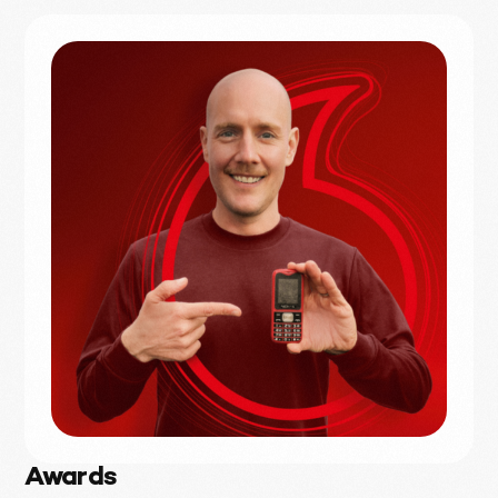
Awards