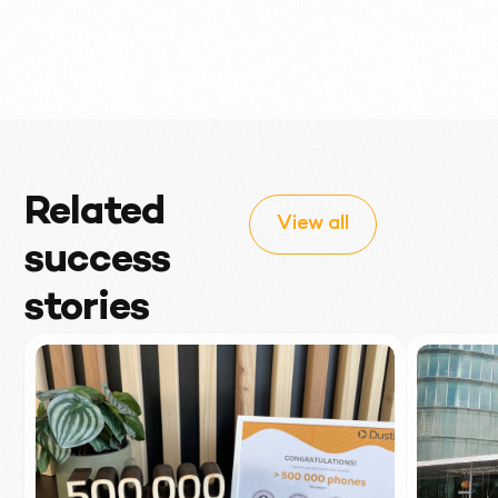
Related
View all
success
stories