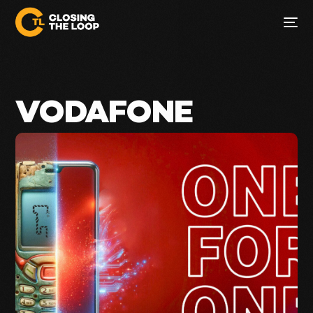
VODAFONE