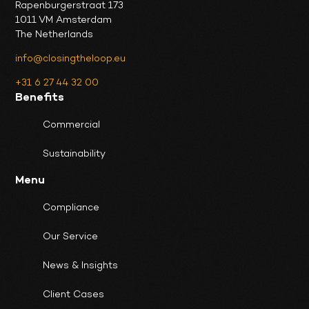
Rapenburgerstraat 173
1011 VM Amsterdam
The Netherlands
info@closingtheloop.eu
+31 6 27 44 32 00
Benefits
Commercial
Sustainability
Menu
Compliance
Our Service
News & Insights
Client Cases