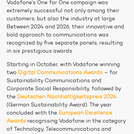
Vodafone’s One for One campaign was
extremely successful not only among their
customers, but also the industry at large.
Between 2024 and 2026, their innovative and
bold approach to communications was
recognized by five separate panels, resulting
in six prestigious awards.
Starting in October, with Vodafone winning
two
Digital Communications Awards
– for
Sustainability Communications and
Corporate Social Responsibility, followed by
the
Deutschen Nachhaltigkeitspreis 2024
(German Sustainability Award). The year
concluded with the
European Excellence
Awards
recognising Vodafone in the category
of Technology, Telecommunications and