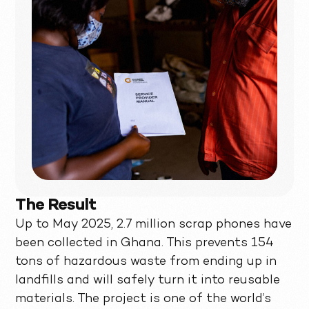
The Result
Up to May 2025, 2.7 million scrap phones have
been collected in Ghana. This prevents 154
tons of hazardous waste from ending up in
landfills and will safely turn it into reusable
materials. The project is one of the world’s