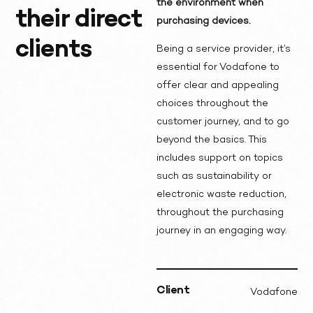
the environment when
their direct
purchasing devices.
clients
Being a service provider, it’s
essential for Vodafone to
offer clear and appealing
choices throughout the
customer journey, and to go
beyond the basics. This
includes support on topics
such as sustainability or
electronic waste reduction,
throughout the purchasing
journey in an engaging way.
Client
Vodafone