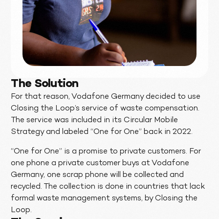
The Solution
For that reason, Vodafone Germany decided to use
Closing the Loop’s service of waste compensation.
The service was included in its Circular Mobile
Strategy and labeled “One for One” back in 2022.
“One for One” is a promise to private customers. For
one phone a private customer buys at Vodafone
Germany, one scrap phone will be collected and
recycled. The collection is done in countries that lack
formal waste management systems, by Closing the
Loop.