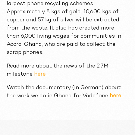
largest phone recycling schemes.
Approximately 8 kgs of gold, 10,600 kgs of
copper and 57 kg of silver will be extracted
from the waste. It also has created more
than 6,000 living wages for communities in
Accra, Ghana, who are paid to collect the
scrap phones.
Read more about the news of the 2.7M
milestone
here
.
Watch the documentary (in German) about
the work we do in Ghana for Vodafone
here