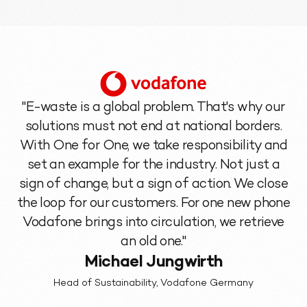
"E-waste is a global problem. That's why our
solutions must not end at national borders.
With One for One, we take responsibility and
set an example for the industry. Not just a
sign of change, but a sign of action. We close
the loop for our customers. For one new phone
Vodafone brings into circulation, we retrieve
an old one."
Michael Jungwirth
Head of Sustainability, Vodafone Germany