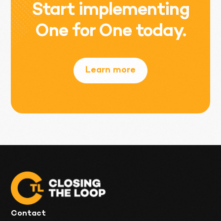
Start implementing
One for One today.
Learn more
Contact