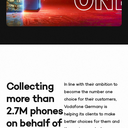
Collecting
In line with their ambition to
become the number one
more than
choice for their customers,
Vodafone Germany is
2.7M phones
helping its clients to make
on behalf of
better choices for them and