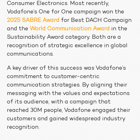
Consumer Electronics. Most recently,
Vodafone’s One for One campaign won the
2025 SABRE Award
for Best DACH Campaign
and the
World Communication Award
in the
Sustainability Award category. Both are a
recognition of strategic excellence in global
communications.
A key driver of this success was Vodafone’s
commitment to customer-centric
communication strategies. By aligning their
messaging with the values and expectations
of its audience, with a campaign that
reached 30M people, Vodafone engaged their
customers and gained widespread industry
recognition.