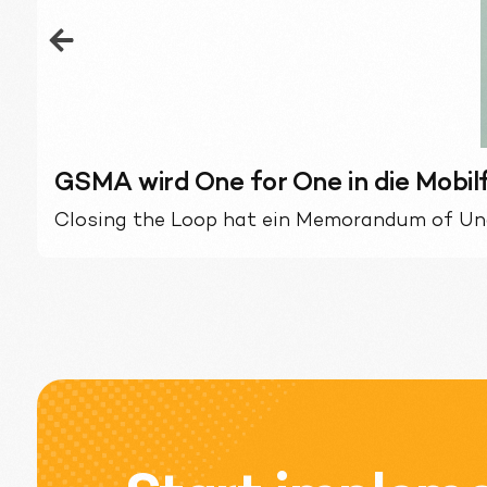
GSMA wird One for One in die Mobi
Closing the Loop hat ein Memorandum of Un