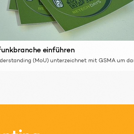
lfunkbranche einführen
derstanding (MoU) unterzeichnet mit GSMA um das