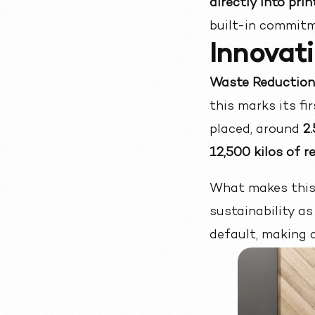
directly into pri
built-in commitm
Innovati
Waste Reduction 
this marks its fi
placed, around
2
12,500 kilos of 
What makes this s
sustainability as 
default, making c