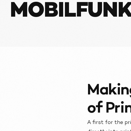
MOBILFUNK
Makin
of Pri
A first for the p