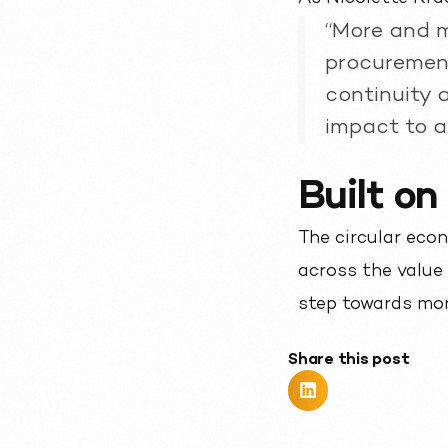
“More and m
procurement
continuity 
impact to a 
Built on
The circular econ
across the value
step towards mor
Share this post