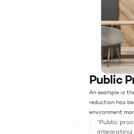
Public 
An example is th
reduction has bee
environment mor
“Public pro
integrating