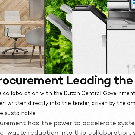
Procurement Leading th
e collaboration with the Dutch Central Government
n written directly into the tender, driven by the am
e sustainable.
curement has the power to accelerate syst
 e-waste reduction into this collaboration, 