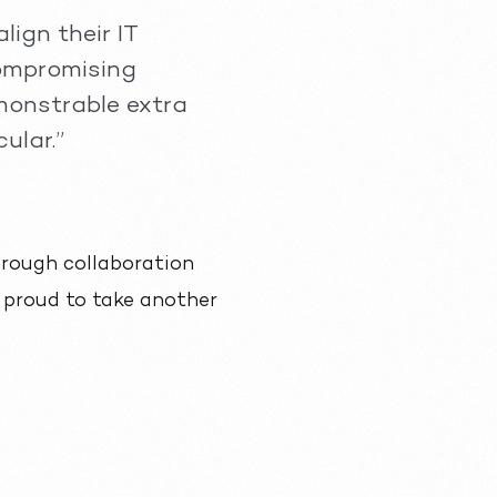
lign their IT
compromising
monstrable extra
ular.”
through collaboration
e proud to take another