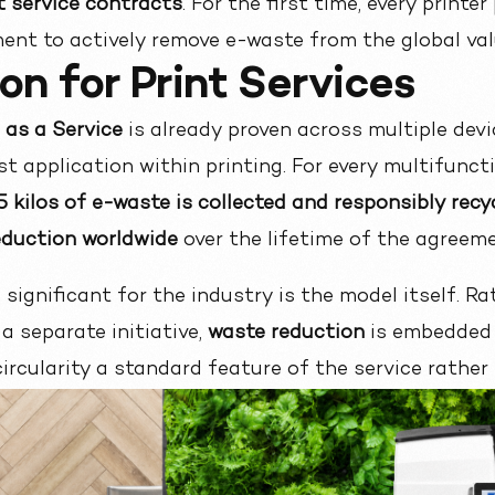
nt service contracts
. For the first time, every print
ent to actively remove e-waste from the global val
on for Print Services
as a Service
is already proven across
multiple devi
rst application within printing. For every multifunct
.5 kilos of e-waste is collected and responsibly recy
reduction worldwide
over the lifetime of the agreeme
ignificant for the industry is the model itself. Ra
a separate initiative,
waste reduction
is embedded 
ircularity a standard feature of the service rather