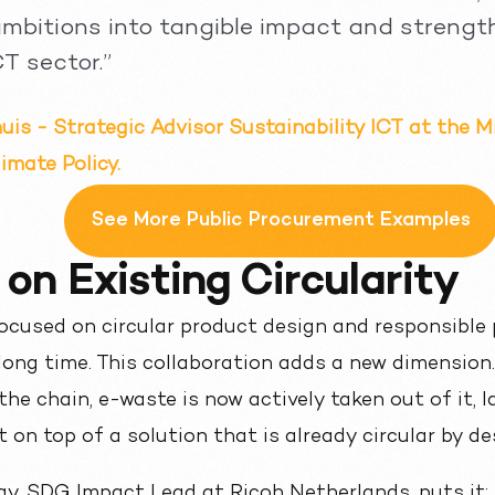
 ambitions into tangible impact and strengt
CT sector.”
is - Strategic Advisor Sustainability ICT at the M
imate Policy.
See More Public Procurement Examples
 on Existing Circularity
cused on circular product design and responsible 
long time. This collaboration adds a new dimension
the chain, e-waste is now actively taken out of it,
 on top of a solution that is already circular by de
ay, SDG Impact Lead at Ricoh Netherlands, puts it: