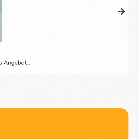
 Angebot...