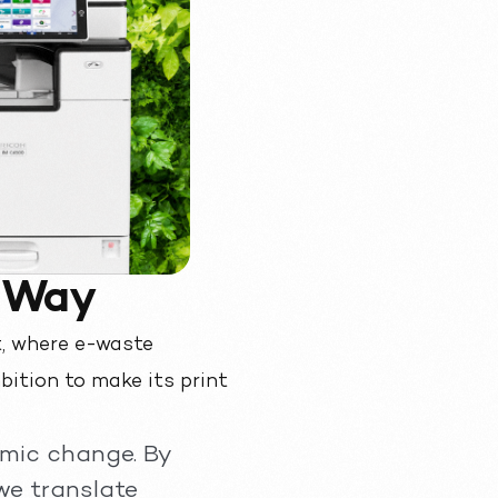
e Way
, where e-waste
bition to make its print
emic change. By
we translate