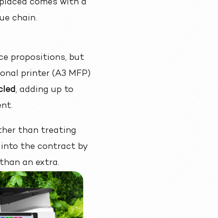
er placed comes with a
ue chain.
ce propositions
, but
ional printer (A3 MFP)
cled
, adding up to
nt.
ther than treating
into the contract by
 than an extra.