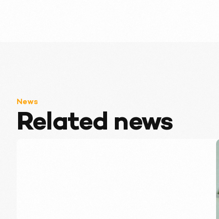
News
Related news