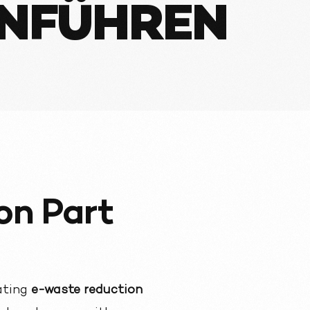
INFÜHREN
on Part
ating
e-waste reduction