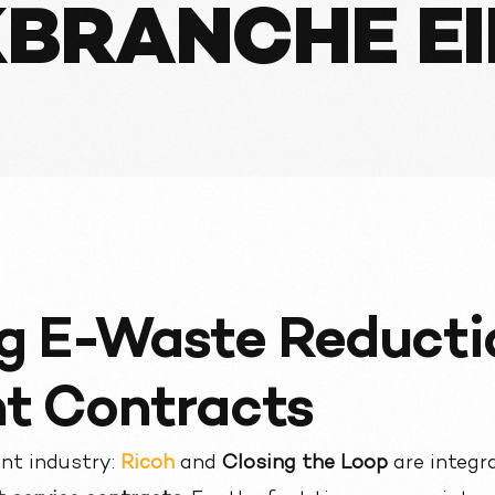
BRANCHE E
g E-Waste Reducti
nt Contracts
rint industry:
Ricoh
and
Closing the Loop
are integr