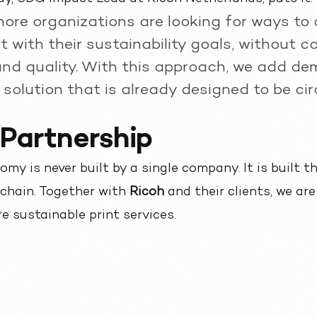
ore organizations are looking for ways to a
 with their sustainability goals, without 
and quality. With this approach, we add de
solution that is already designed to be circ
 Partnership
omy is never built by a single company. It is built 
 chain. Together with
Ricoh
and their clients, we ar
e sustainable print services.