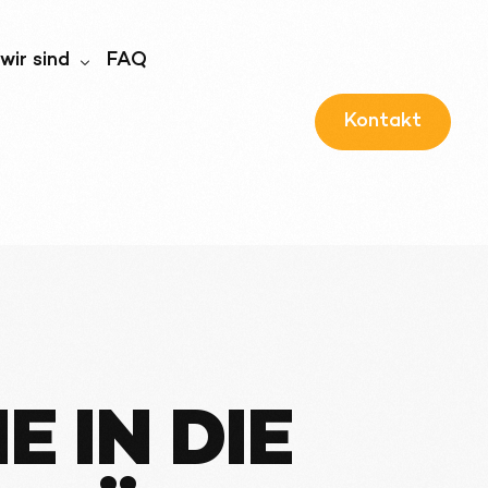
wir sind
FAQ
Kontakt
wir sind
ernehmensführung
 IN DIE