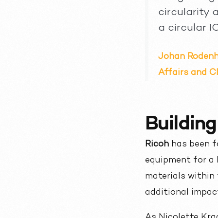
circularity
a circular I
Johan Rodenhu
Affairs and Cl
Building
Ricoh
has been fo
equipment for a 
materials within 
additional impact
As Nicolette Kra