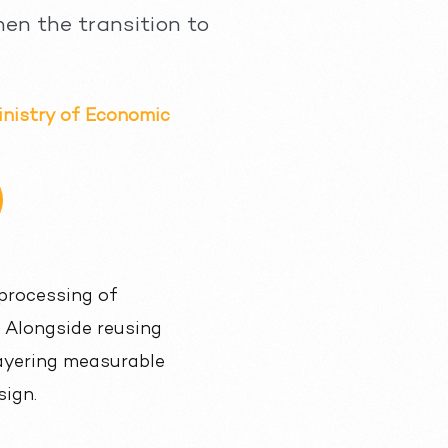
hen the transition to
inistry of Economic
processing of
. Alongside reusing
 layering measurable
sign.