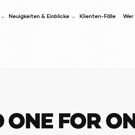
Neuigkeiten & Einblicke
Klienten-Fälle
Wer 
iell
Nachrichten und Medien
Wer 
igkeit
Blog
Unt
ften
ONE FOR ONE