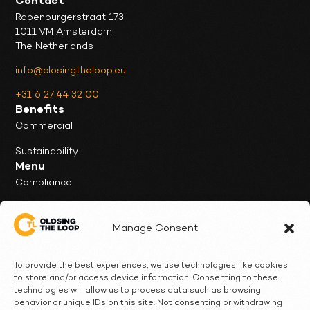
Contact
Rapenburgerstraat 173
1011 VM Amsterdam
The Netherlands
info@closingtheloop.eu
+31 6 27 44 32 00
Benefits
Commercial
Sustainability
Menu
Compliance
Our Service
Manage Consent
News & Insights
Client Cases
To provide the best experiences, we use technologies like cookies
to store and/or access device information. Consenting to these
Who we are
technologies will allow us to process data such as browsing
behavior or unique IDs on this site. Not consenting or withdrawing