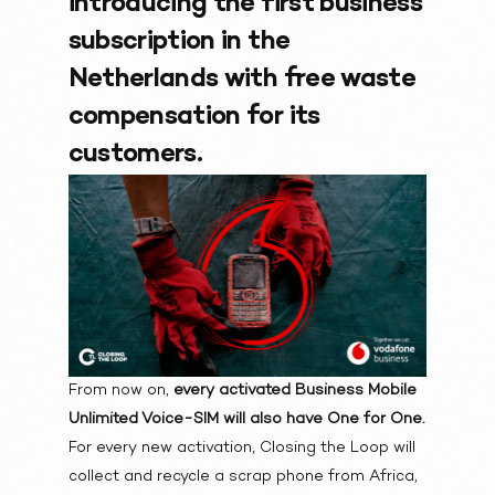
introducing the first business
subscription in the
Netherlands with free waste
compensation for its
customers.
From now on,
every activated Business Mobile
Unlimited Voice-SIM will also have One for One.
For every new activation, Closing the Loop will
collect and recycle a scrap phone from Africa,