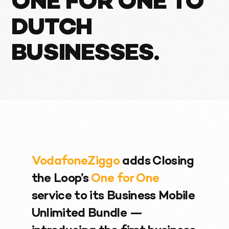
ONE FOR ONE TO
DUTCH
BUSINESSES.
VodafoneZiggo
adds Closing
the Loop’s
One for One
service to its Business Mobile
Unlimited Bundle —