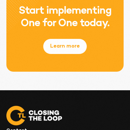
Start implementing
One for One today.
Learn more