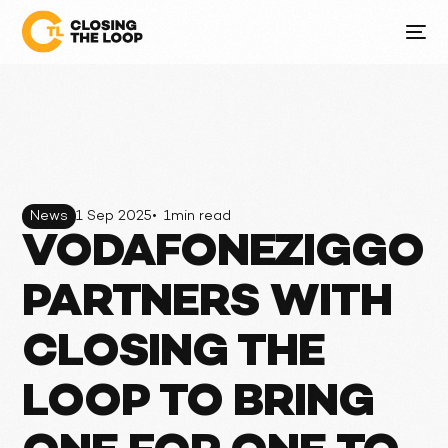
News
1 Sep 2025
•
1
min read
VODAFONEZIGGO
PARTNERS WITH
CLOSING THE
LOOP TO BRING