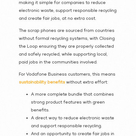
making it simple for companies to reduce
electronic waste, support responsible recycling
and create fair jobs, at no extra cost.
The scrap phones are sourced from countries
without formal recycling systems, with Closing
the Loop ensuring they are properly collected
and safely recycled, while supporting local,
paid jobs in the communities involved.
For Vodafone Business customers, this means
sustainability benefits
without extra effort:
A more complete bundle that combines
strong product features with green
benefits.
A direct way to reduce electronic waste
and support responsible recycling.
And an opportunity to create fair jobs in