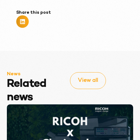
Share this post
News
View all
Related
news