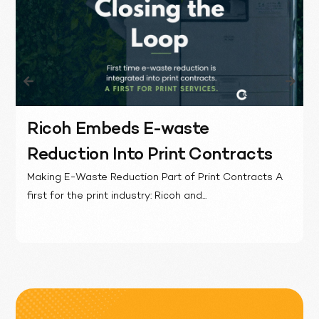
Ricoh Embeds E-waste
Reduction Into Print Contracts
Making E-Waste Reduction Part of Print Contracts A
first for the print industry: Ricoh and...