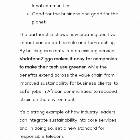
local communities.
Good for the business and good for the
planet
The partnership shows how creating positive
impact can be both simple and far-reaching.
By building circularity into an existing service,
VodafoneZiggo makes it easy for companies
to make their tech use greener
, while the
benefits extend across the value chain: from
improved sustainability for business clients, to
safer jobs in African communities, to reduced
strain on the environment.
It’s a strong example of how industry leaders
can integrate sustainability into core services
and, in doing so, set a new standard for
responsible telecom.